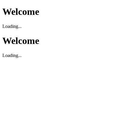
Welcome
Loading...
Welcome
Loading...