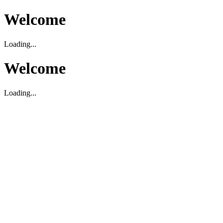
Welcome
Loading...
Welcome
Loading...