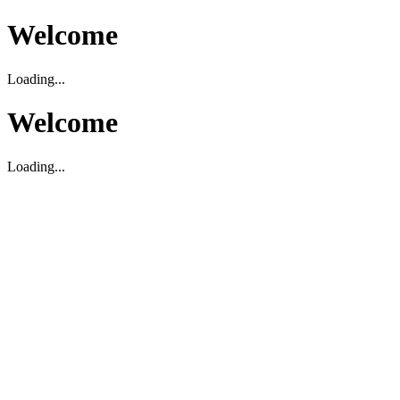
Welcome
Loading...
Welcome
Loading...