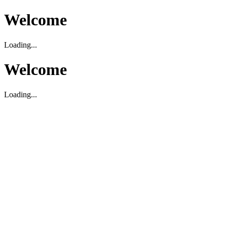
Welcome
Loading...
Welcome
Loading...