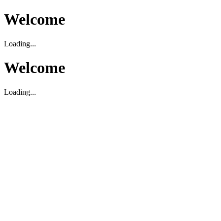
Welcome
Loading...
Welcome
Loading...