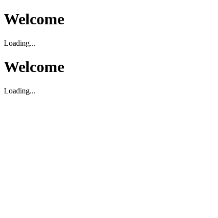
Welcome
Loading...
Welcome
Loading...